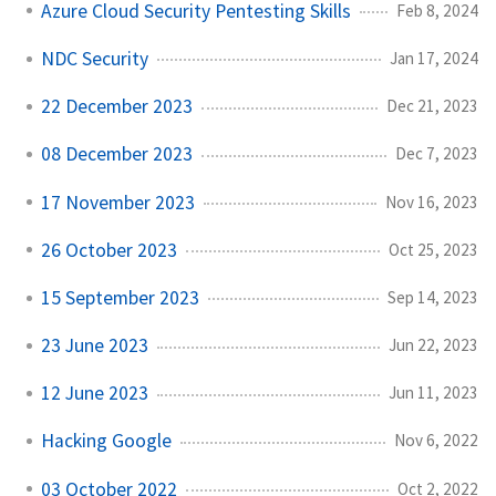
Azure Cloud Security Pentesting Skills
Feb 8, 2024
NDC Security
Jan 17, 2024
22 December 2023
Dec 21, 2023
08 December 2023
Dec 7, 2023
17 November 2023
Nov 16, 2023
26 October 2023
Oct 25, 2023
15 September 2023
Sep 14, 2023
23 June 2023
Jun 22, 2023
12 June 2023
Jun 11, 2023
Hacking Google
Nov 6, 2022
03 October 2022
Oct 2, 2022