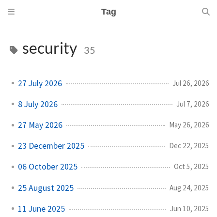
Tag
security
35
27 July 2026
Jul 26, 2026
8 July 2026
Jul 7, 2026
27 May 2026
May 26, 2026
23 December 2025
Dec 22, 2025
06 October 2025
Oct 5, 2025
25 August 2025
Aug 24, 2025
11 June 2025
Jun 10, 2025