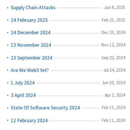
Supply Chain Attacks
Jun 9, 2025
24 February 2025
Feb 23, 2025
24 December 2024
Dec 23, 2024
13 November 2024
Nov 12, 2024
23 September 2024
Sep 22, 2024
Are We Web5 Yet?
Jul 24, 2024
1 July 2024
Jun 30, 2024
3 April 2024
Apr 2, 2024
State Of Software Security 2024
Feb 15, 2024
12 February 2024
Feb 11, 2024