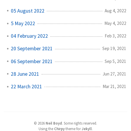
05 August 2022
Aug 4, 2022
5 May 2022
May 4, 2022
04 February 2022
Feb 3, 2022
20 September 2021
Sep 19, 2021
06 September 2021
Sep 5, 2021
28 June 2021
Jun 27, 2021
22 March 2021
Mar 21, 2021
©
2026
Neil Boyd
.
Some rights reserved.
Using the
Chirpy
theme for
Jekyll
.