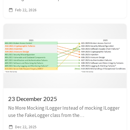
introduced, browser support was a bit spotty, and
Feb 22, 2026
developers were keen to use the latest framework.
Now, developers...
23 December 2025
No More Mocking ILogger Instead of mocking ILogger
use the FakeLogger class from the
Microsoft.Extensions.Diagnostics.Testing package. It
Dec 22, 2025
doesn’t help us, sadly, because we use Serilog.