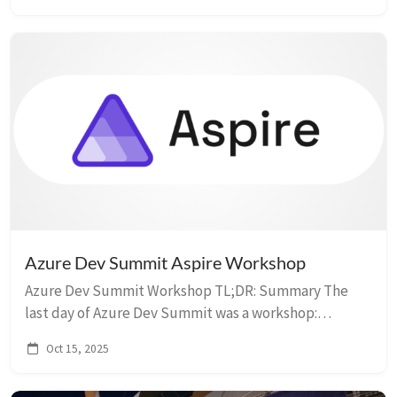
GitHub MC...
Azure Dev Summit Aspire Workshop
Azure Dev Summit Workshop TL;DR: Summary The
last day of Azure Dev Summit was a workshop:
Enhance your Application System with .NET Aspire.
Oct 15, 2025
Workshop Resources The workshop provided several
us...