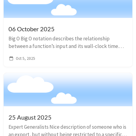
06 October 2025
Big O Big O notation describes the relationship
between a function’s input and its wall-clock time.
From slowest to fastest: O(1), constant time (best!)
Oct 5, 2025
O(log n), logarithmic time O(n), lin...
25 August 2025
Expert Generalists Nice description of someone who is
an export, but without being restricted to a specific