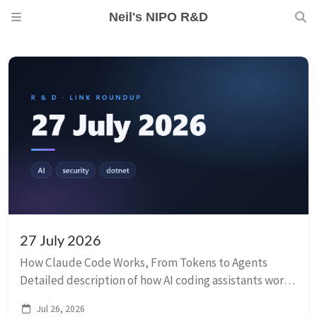
Neil's NIPO R&D
27 July 2026
How Claude Code Works, From Tokens to Agents
Detailed description of how AI coding assistants work.
They’re not magic — they’re token-predicting models
Jul 26, 2026
in loops with tools. Some interesting takea...