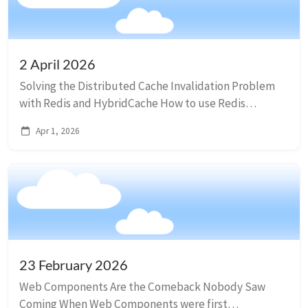
2 April 2026
Solving the Distributed Cache Invalidation Problem
with Redis and HybridCache How to use Redis
pub/sub to invalidate the cache across multiple
Apr 1, 2026
instances of an application using HybridCache. They ...
23 February 2026
Web Components Are the Comeback Nobody Saw
Coming When Web Components were first