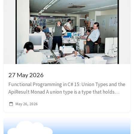
27 May 2026
Functional Programming in C# 15: Union Types and the
ApiResult Monad A union type is a type that holds
exactly one of several named cases at a time. Think of
May 26, 2026
a monad as a smart wrapper around...