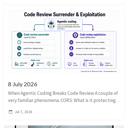
8 July 2026
When Agentic Coding Breaks Code Review A couple of
very familiar phenomena. CORS: What is it protecting?
Explaining that CORS is a browser security measure, in
Jul 7, 2026
case you didn’t already know that....