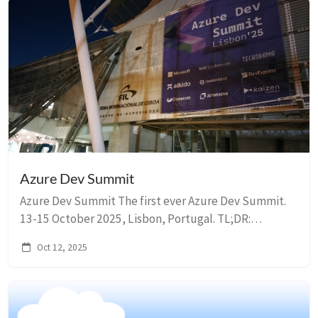
Azure Dev Summit
Azure Dev Summit The first ever Azure Dev Summit.
13-15 October 2025, Lisbon, Portugal. TL;DR:
Summary Day 1 Keynote: Reimagining the software
Oct 12, 2025
development lifecycle with agentic AI The keyno...