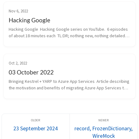
Nov 6, 2022
Hacking Google
Hacking Google  Hacking Google series on YouTube.  6 episodes 
of about 18 minutes each  TL:DR; nothing new, nothing detailed, 
Google promoting themselves. Entertainment.  Episode 000: 
Operation Aur...
Oct 2, 2022
03 October 2022
Bringing Kestrel + YARP to Azure App Services  Article describing 
the motivation and benefits of migrating Azure App Services to 
Kestel + YARP.  App Services was launched not so long after 
Cloud Se...
23 September 2024
record, FrozenDictionary,
WireMock