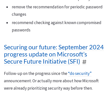
remove the recommendation for periodic password
changes
recommend checking against known compromised
passwords
Securing our future: September 2024
progress update on Microsoft’s
Secure Future Initiative (SFI)
Follow-up on the progress since the
“do security”
announcement. Or actually more about how Microsoft
were already prioritizing security way before then.