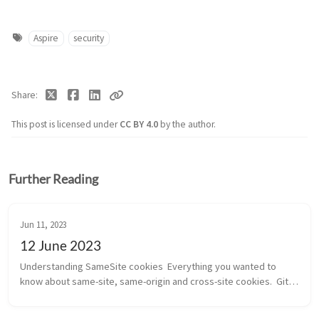
Aspire
security
Share
This post is licensed under
CC BY 4.0
by the author.
Further Reading
Jun 11, 2023
12 June 2023
Understanding SameSite cookies  Everything you wanted to 
know about same-site, same-origin and cross-site cookies.  Git 
Merge – The Definitive Guide  Too much detail about how git 
merge works. The ...