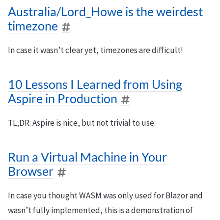
Australia/Lord_Howe is the weirdest
timezone
In case it wasn’t clear yet, timezones are difficult!
10 Lessons I Learned from Using
Aspire in Production
TL;DR: Aspire is nice, but not trivial to use.
Run a Virtual Machine in Your
Browser
In case you thought WASM was only used for Blazor and
wasn’t fully implemented, this is a demonstration of