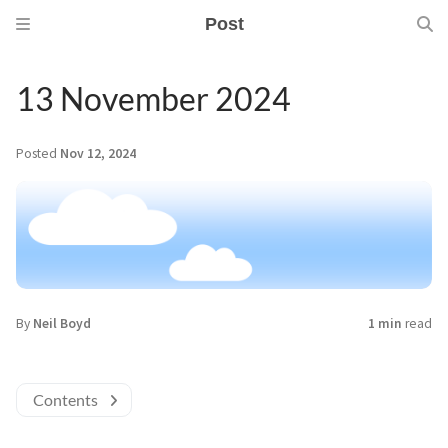
Post
13 November 2024
Posted
Nov 12, 2024
By
Neil Boyd
1 min
read
Contents