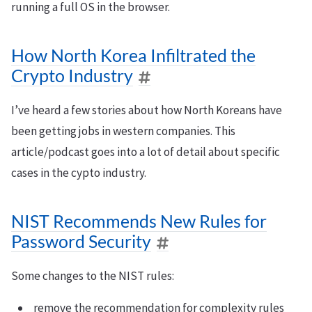
running a full OS in the browser.
How North Korea Infiltrated the
Crypto Industry
I’ve heard a few stories about how North Koreans have
been getting jobs in western companies. This
article/podcast goes into a lot of detail about specific
cases in the cypto industry.
NIST Recommends New Rules for
Password Security
Some changes to the NIST rules:
remove the recommendation for complexity rules