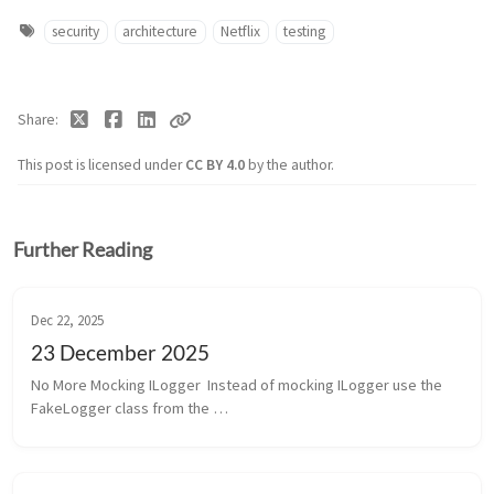
security
architecture
Netflix
testing
Share
This post is licensed under
CC BY 4.0
by the author.
Further Reading
Dec 22, 2025
23 December 2025
No More Mocking ILogger  Instead of mocking ILogger use the 
FakeLogger class from the 
Microsoft.Extensions.Diagnostics.Testing package. It doesn’t 
help us, sadly, because we use Serilog.  GitHub MC...