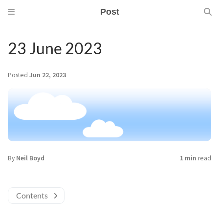
Post
23 June 2023
Posted
Jun 22, 2023
By
Neil Boyd
1 min
read
Contents