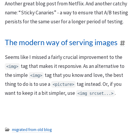
Another great blog post from Netflix. And another catchy
name: “Sticky Canaries” - a way to ensure that A/B testing
persists for the same user for a longer period of testing.
The modern way of serving images
Seems like I missed a fairly crucial improvement to the
tag that makes it responsive. As an alternative to
<img>
the simple
tag that you know and love, the best
<img>
thing to do is to use a
tag instead. Or, if you
<picture>
want to keep it a bit simpler, use
.
<img srcset...>
migrated from old blog