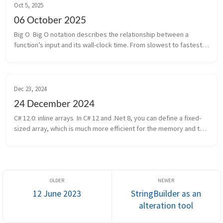
Oct 5, 2025
06 October 2025
Big O  Big O notation describes the relationship between a 
function’s input and its wall-clock time. From slowest to fastest:   
 O(1), constant time (best!)   O(log n), logarithmic time   O(n), lin...
Dec 23, 2024
24 December 2024
C# 12.0: inline arrays  In C# 12 and .Net 8, you can define a fixed-
sized array, which is much more efficient for the memory and the 
garbage collector. 1 2 3 4 5 [InlineArray(3)] public struct Thre...
12 June 2023
StringBuilder as an
alteration tool