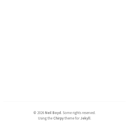
©
2026
Neil Boyd
.
Some rights reserved.
Using the
Chirpy
theme for
Jekyll
.