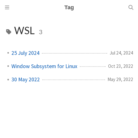
Tag
WSL
3
25 July 2024
Jul 24, 2024
Window Subsystem for Linux
Oct 23, 2022
30 May 2022
May 29, 2022