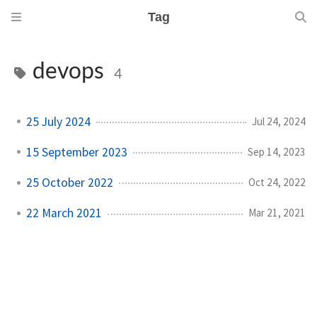
Tag
devops
4
25 July 2024
Jul 24, 2024
15 September 2023
Sep 14, 2023
25 October 2022
Oct 24, 2022
22 March 2021
Mar 21, 2021