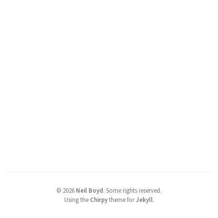
©
2026
Neil Boyd
.
Some rights reserved.
Using the
Chirpy
theme for
Jekyll
.