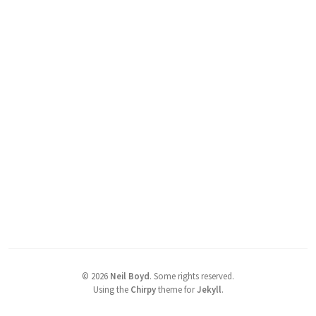
©
2026
Neil Boyd
.
Some rights reserved.
Using the
Chirpy
theme for
Jekyll
.