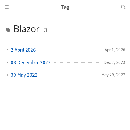
Tag
Blazor
3
2 April 2026
Apr 1, 2026
08 December 2023
Dec 7, 2023
30 May 2022
May 29, 2022