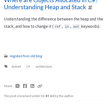
Understanding Heap and Stack
Understanding the difference between the heap and the
stack, and how to change it (
,
,
keywords).
ref
in
out
migrated from old blog
dotnet
C#
architecture
Share
This post is licensed under
CC BY 4.0
by the author.