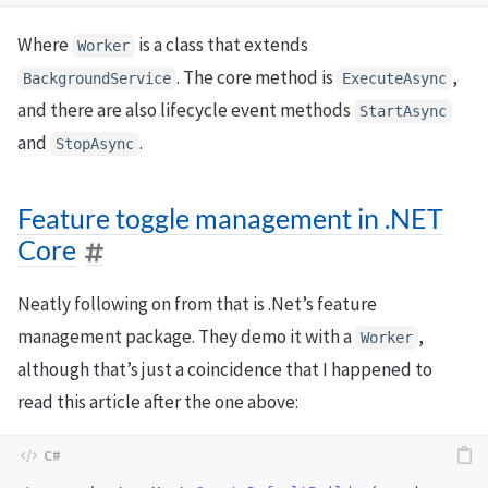
Where
is a class that extends
Worker
. The core method is
,
BackgroundService
ExecuteAsync
and there are also lifecycle event methods
StartAsync
and
.
StopAsync
Feature toggle management in .NET
Core
Neatly following on from that is .Net’s feature
management package. They demo it with a
,
Worker
although that’s just a coincidence that I happened to
read this article after the one above: