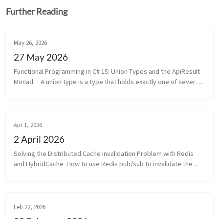
Further Reading
May 26, 2026
27 May 2026
Functional Programming in C# 15: Union Types and the ApiResult 
Monad     A union type is a type that holds exactly one of several 
named cases at a time.   Think of a monad as a smart wrapper 
around...
Apr 1, 2026
2 April 2026
Solving the Distributed Cache Invalidation Problem with Redis 
and HybridCache  How to use Redis pub/sub to invalidate the 
cache across multiple instances of an application using 
HybridCache.  They ...
Feb 22, 2026