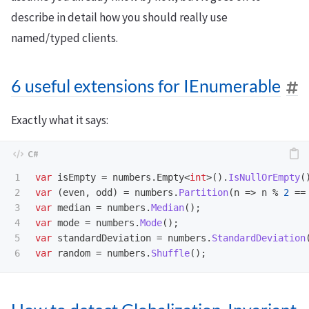
describe in detail how you should really use
named/typed clients.
6 useful extensions for IEnumerable
Exactly what it says:
1

var
isEmpty
=
numbers
.
Empty
<
int
>().
IsNullOrEmpty
(
2

var
(
even
,
odd
)
=
numbers
.
Partition
(
n
=>
n
%
2
==
3

var
median
=
numbers
.
Median
();
4

var
mode
=
numbers
.
Mode
();
5

var
standardDeviation
=
numbers
.
StandardDeviation
var
random
=
numbers
.
Shuffle
();