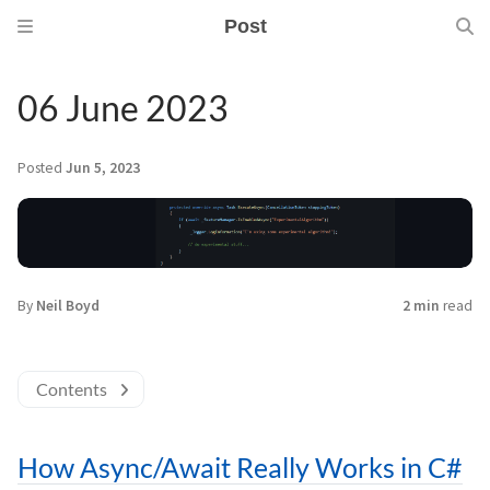
Post
06 June 2023
Posted
Jun 5, 2023
By
Neil Boyd
2 min
read
Contents
How Async/Await Really Works in C#