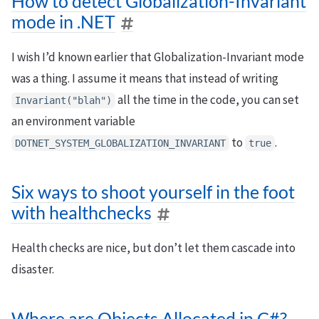
How to detect Globalization-Invariant
mode in .NET
I wish I’d known earlier that Globalization-Invariant mode
was a thing. I assume it means that instead of writing
all the time in the code, you can set
Invariant("blah")
an environment variable
to
.
DOTNET_SYSTEM_GLOBALIZATION_INVARIANT
true
Six ways to shoot yourself in the foot
with healthchecks
Health checks are nice, but don’t let them cascade into
disaster.
Where are Objects Allocated in C#?