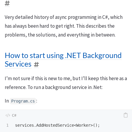
Very detailed history of async programming in C#, which
has always been hard to get right. This describes the
problems, the solutions, and everything in between.
How to start using .NET Background
Services
I’m not sure if this is new to me, but I’ll keep this here as a
reference. To run a background service in .Net:
In
:
Program.cs
services
.
AddHostedService
<
Worker
>();