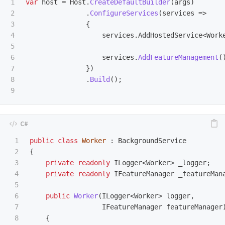
1

var
host
=
Host
.
CreateDefaultBuilder
(
args
)
2

.
ConfigureServices
(
services
=>
3

{
4

services
.
AddHostedService
<
Work
5

6

services
.
AddFeatureManagement
(
7

})
8

.
Build
();
1

public
class
Worker
:
BackgroundService
2

{
3

private
readonly
ILogger
<
Worker
>
_logger
;
4

private
readonly
IFeatureManager
_featureMan
5

6

public
Worker
(
ILogger
<
Worker
>
logger
,
7

IFeatureManager
featureManager
8

{