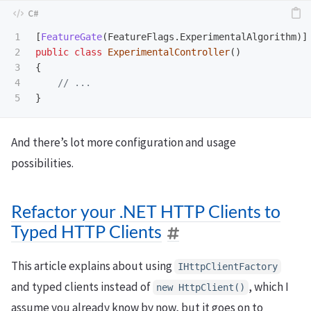
1

[
FeatureGate
(
FeatureFlags
.
ExperimentalAlgorithm
)]
2

public
class
ExperimentalController
()
3

{
4

// ...
}
And there’s lot more configuration and usage
possibilities.
Refactor your .NET HTTP Clients to
Typed HTTP Clients
This article explains about using
IHttpClientFactory
and typed clients instead of
, which I
new HttpClient()
assume you already know by now, but it goes on to