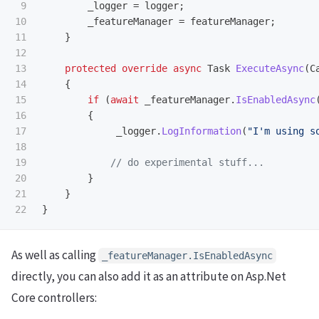
9

_logger
=
logger
;
10

_featureManager
=
featureManager
;
11

}
12

13

protected
override
async
Task
ExecuteAsync
(
C
14

{
15

if
(
await
_featureManager
.
IsEnabledAsync
16

{
17

_logger
.
LogInformation
(
"I'm using s
18

19

// do experimental stuff...
20

}
21

}
}
As well as calling
_featureManager.IsEnabledAsync
directly, you can also add it as an attribute on Asp.Net
Core controllers: